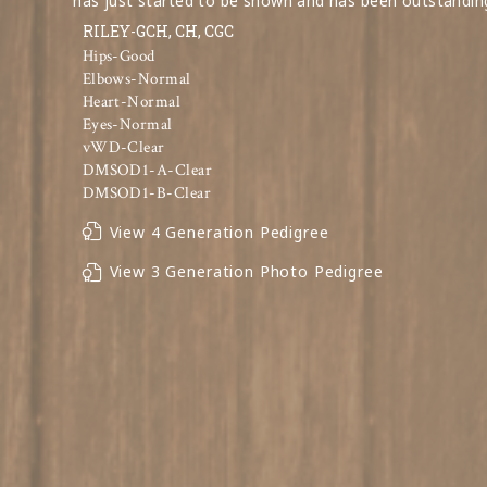
has just started to be shown and has been outstandin
RILEY-GCH, CH, CGC
Hips-Good
Elbows-Normal
Heart-Normal
Eyes-Normal
vWD-Clear
DMSOD1-A-Clear
DMSOD1-B-Clear
View 4 Generation Pedigree
View 3 Generation Photo Pedigree