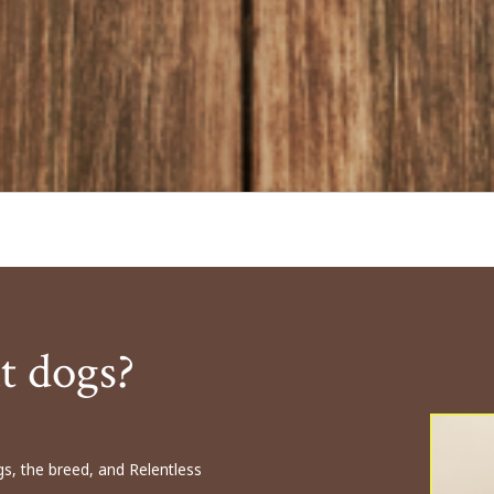
t dogs?
s, the breed, and Relentless