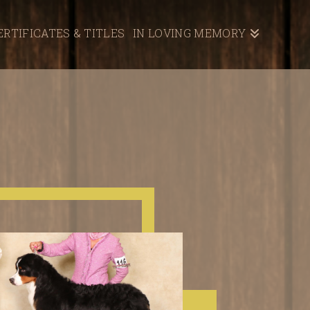
ERTIFICATES & TITLES
IN LOVING MEMORY