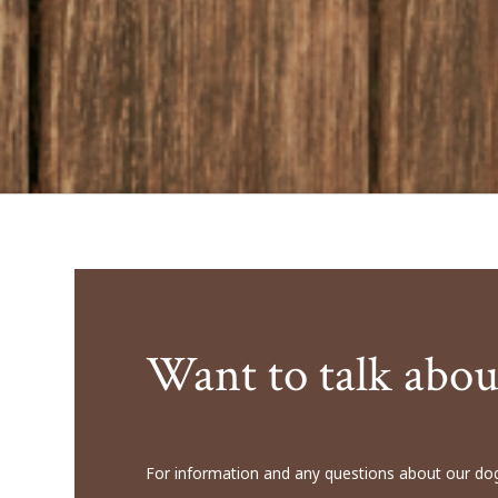
Want to talk abou
For information and any questions about our dog