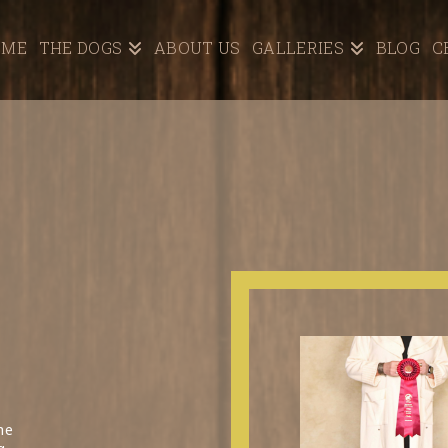
OME
THE DOGS
ABOUT US
GALLERIES
BLOG
C
he