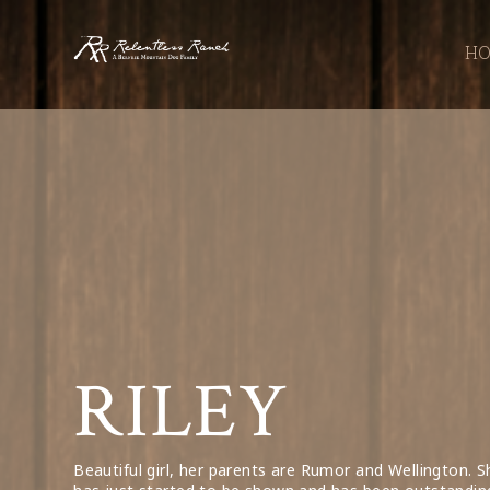
Relentless
H
Ranch
RILEY
Beautiful girl, her parents are Rumor and Wellington. S