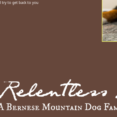
l try to get back to you