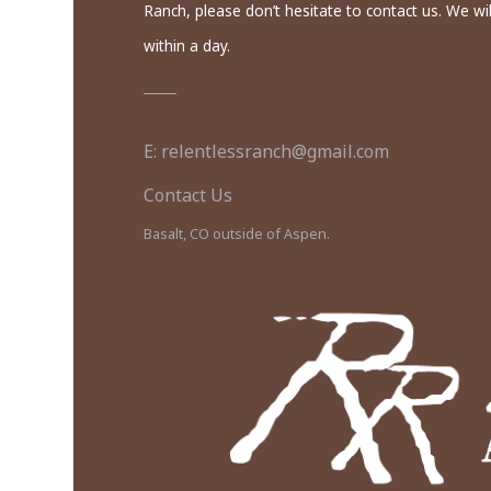
Ranch, please don’t hesitate to contact us. We wil
within a day.
E: relentlessranch@gmail.com
Contact Us
Basalt, CO outside of Aspen.