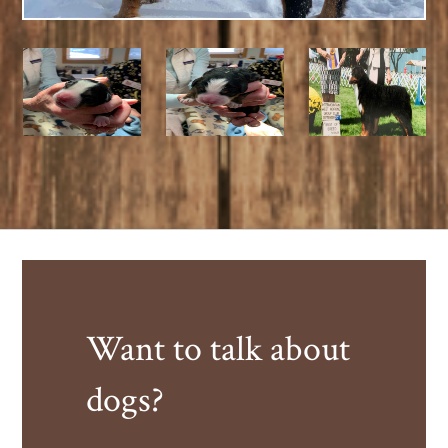
Want to talk about
dogs?