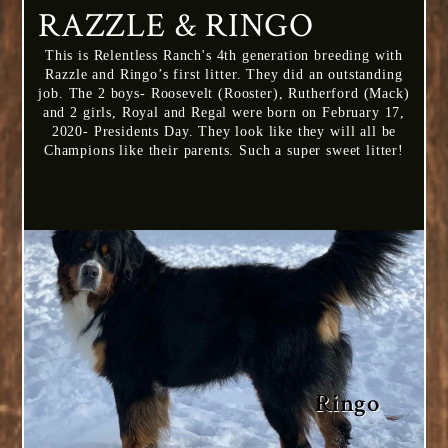
RAZZLE & RINGO
This is Relentless Ranch's 4th generation breeding with
Razzle and Ringo’s first litter. They did an outstanding
job. The 2 boys- Roosevelt (Rooster), Rutherford (Mack)
and 2 girls, Royal and Regal were born on February 17,
2020- Presidents Day. They look like they will all be
Champions like their parents. Such a super sweet litter!
Ringo