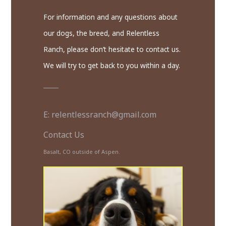
For information and any questions about
our dogs, the breed, and Relentless
Ranch, please don’t hesitate to contact us.
We will try to get back to you within a day.
E: relentlessranch@gmail.com
Contact Us
Basalt, CO outside of Aspen.