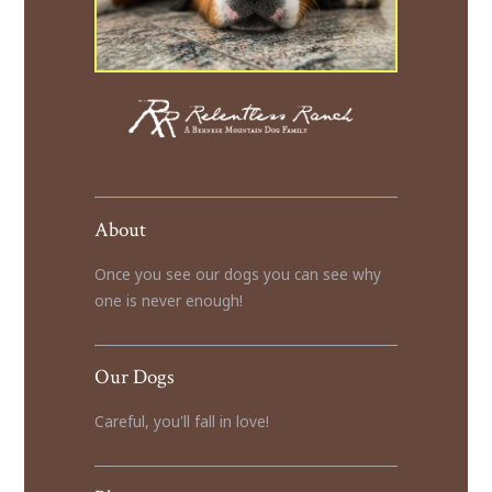
About
Once you see our dogs you can see why
one is never enough!
Our Dogs
Careful, you'll fall in love!